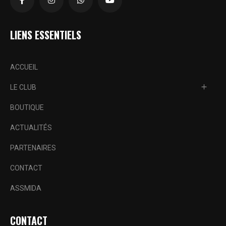
LIENS ESSENTIELS
ACCUEIL
LE CLUB
BOUTIQUE
ACTUALITÉS
PARTENAIRES
CONTACT
ASSMIDA
CONTACT