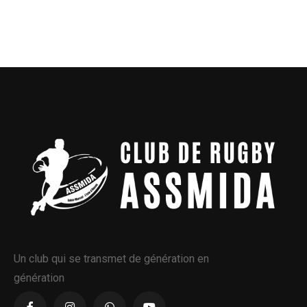
Un club qui se transmet de génération en
génération