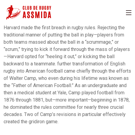
Harvard made the first breach in rugby rules. Rejecting the
traditional manner of putting the ball in play—players from
both teams massed about the ball in a “scrummage,” or
“scrum,” trying to kick it forward through the mass of players
—Harvard opted for “heeling it out,” or kicking the ball
backward to a teammate. further transformation of English
rugby into American football came chiefly through the efforts
of Walter Camp, who even during his lifetime was known as
the “Father of American Football.” As an undergraduate and
then a medical student at Yale, Camp played football from
1876 through 1881, but—more important—beginning in 1878,
he dominated the rules committee for nearly three crucial
decades. Two of Camp’s revisions in particular effectively
created the gridiron game.