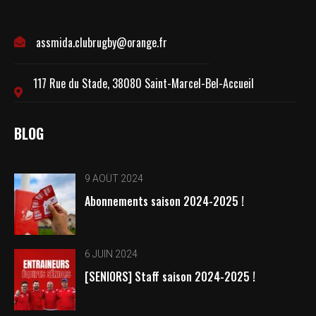
assmida.clubrugby@orange.fr
117 Rue du Stade, 38080 Saint-Marcel-Bel-Accueil
BLOG
9 AOÛT 2024
Abonnements saison 2024-2025 !
6 JUIN 2024
[SENIORS] Staff saison 2024-2025 !